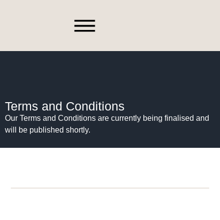
Spare Parts
Terms and Conditions
Our Terms and Conditions are currently being finalised and
will be published shortly.