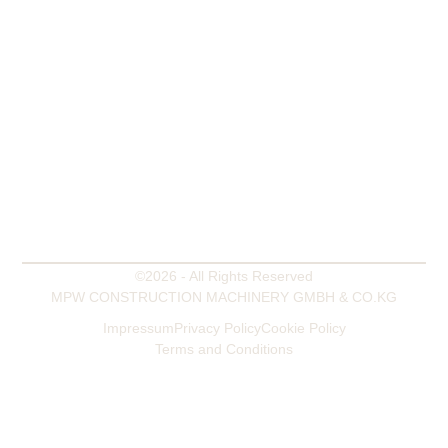
OFFICE
Mooringer Str. 4b
28865 Lilienthal - Germany
WORKSHOP AND WAREHOUSE
Zum Heidkamp 29
27412 Westertimke - Germany
PHONE
+49 4792 955 682
MOBILE
+49 172 544 99 22
EMAIL
mpw@mpw-germany.com
©2026 - All Rights Reserved
MPW CONSTRUCTION MACHINERY GMBH & CO.KG
Impressum
Privacy Policy
Cookie Policy
Terms and Conditions