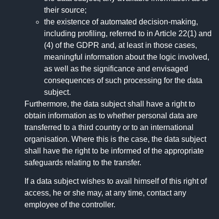
their source;
the existence of automated decision-making,
including profiling, referred to in Article 22(1) and
(4) of the GDPR and, at least in those cases,
meaningful information about the logic involved,
as well as the significance and envisaged
consequences of such processing for the data
subject.
Furthermore, the data subject shall have a right to
obtain information as to whether personal data are
transferred to a third country or to an international
organisation. Where this is the case, the data subject
shall have the right to be informed of the appropriate
safeguards relating to the transfer.
If a data subject wishes to avail himself of this right of
access, he or she may, at any time, contact any
employee of the controller.