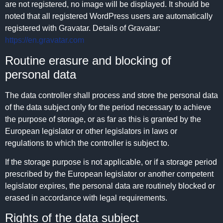
are not registered, no image will be displayed. It should be
noted that all registered WordPress users are automatically
registered with Gravatar. Details of Gravatar:
https://en.gravatar.com
Routine erasure and blocking of
personal data
The data controller shall process and store the personal data
of the data subject only for the period necessary to achieve
the purpose of storage, or as far as this is granted by the
European legislator or other legislators in laws or
regulations to which the controller is subject to.
If the storage purpose is not applicable, or if a storage period
prescribed by the European legislator or another competent
legislator expires, the personal data are routinely blocked or
erased in accordance with legal requirements.
Rights of the data subject