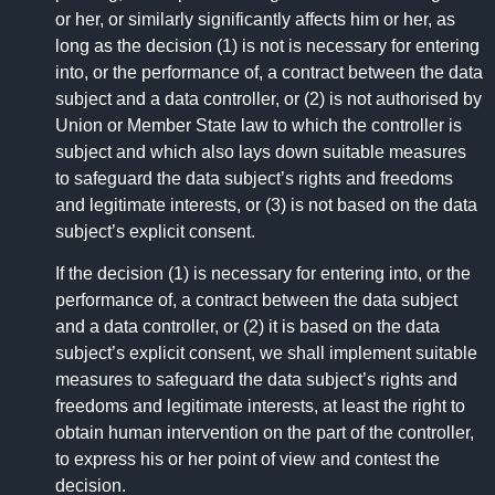
or her, or similarly significantly affects him or her, as
long as the decision (1) is not is necessary for entering
into, or the performance of, a contract between the data
subject and a data controller, or (2) is not authorised by
Union or Member State law to which the controller is
subject and which also lays down suitable measures
to safeguard the data subject’s rights and freedoms
and legitimate interests, or (3) is not based on the data
subject’s explicit consent.
If the decision (1) is necessary for entering into, or the
performance of, a contract between the data subject
and a data controller, or (2) it is based on the data
subject’s explicit consent, we shall implement suitable
measures to safeguard the data subject’s rights and
freedoms and legitimate interests, at least the right to
obtain human intervention on the part of the controller,
to express his or her point of view and contest the
decision.