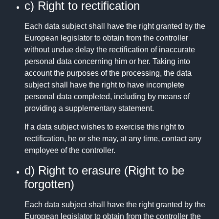
c) Right to rectification
Each data subject shall have the right granted by the
European legislator to obtain from the controller
without undue delay the rectification of inaccurate
personal data concerning him or her. Taking into
account the purposes of the processing, the data
subject shall have the right to have incomplete
personal data completed, including by means of
providing a supplementary statement.
If a data subject wishes to exercise this right to
rectification, he or she may, at any time, contact any
employee of the controller.
d) Right to erasure (Right to be
forgotten)
Each data subject shall have the right granted by the
European legislator to obtain from the controller the