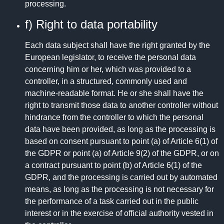
processing.
f) Right to data portability
Each data subject shall have the right granted by the
European legislator, to receive the personal data
concerning him or her, which was provided to a
controller, in a structured, commonly used and
machine-readable format. He or she shall have the
right to transmit those data to another controller without
hindrance from the controller to which the personal
data have been provided, as long as the processing is
based on consent pursuant to point (a) of Article 6(1) of
the GDPR or point (a) of Article 9(2) of the GDPR, or on
a contract pursuant to point (b) of Article 6(1) of the
GDPR, and the processing is carried out by automated
means, as long as the processing is not necessary for
the performance of a task carried out in the public
interest or in the exercise of official authority vested in