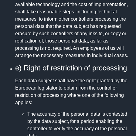
available technology and the cost of implementation,
shall take reasonable steps, including technical
measures, to inform other controllers processing the
personal data that the data subject has requested
erasure by such controllers of anylinks to, or copy or
replication of, those personal data, as far as
processing is not required. An employees of us will
arrange the necessary measures in individual cases.
e) Right of restriction of processing
Each data subject shall have the right granted by the
European legislator to obtain from the controller
restriction of processing where one of the following
applies:
The accuracy of the personal data is contested
by the data subject, for a period enabling the
controller to verify the accuracy of the personal
data.