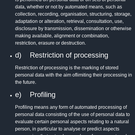
data, whether or not by automated means, such as
collection, recording, organisation, structuring, storage,
adaptation or alteration, retrieval, consultation, use,
disclosure by transmission, dissemination or otherwise
making available, alignment or combination,
restriction, erasure or destruction.
d) Restriction of processing
Restriction of processing is the marking of stored
personal data with the aim oflimiting their processing in
the future.
e) Profiling
Profiling means any form of automated processing of
personal data consisting of the use of personal data to
evaluate certain personal aspects relating to a natural
person, in particular to analyse or predict aspects