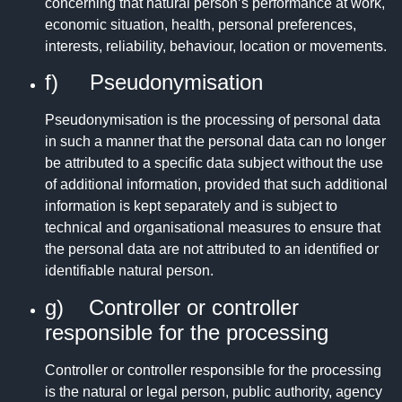
concerning that natural person’s performance at work,
economic situation, health, personal preferences,
interests, reliability, behaviour, location or movements.
f) Pseudonymisation
Pseudonymisation is the processing of personal data
in such a manner that the personal data can no longer
be attributed to a specific data subject without the use
of additional information, provided that such additional
information is kept separately and is subject to
technical and organisational measures to ensure that
the personal data are not attributed to an identified or
identifiable natural person.
g) Controller or controller
responsible for the processing
Controller or controller responsible for the processing
is the natural or legal person, public authority, agency