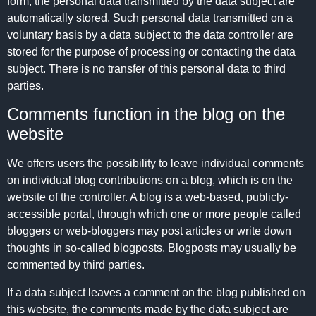
form, the personal data transmitted by the data subject are
automatically stored. Such personal data transmitted on a
voluntary basis by a data subject to the data controller are
stored for the purpose of processing or contacting the data
subject. There is no transfer of this personal data to third
parties.
Comments function in the blog on the
website
We offers users the possibility to leave individual comments
on individual blog contributions on a blog, which is on the
website of the controller. A blog is a web-based, publicly-
accessible portal, through which one or more people called
bloggers or web-bloggers may post articles or write down
thoughts in so-called blogposts. Blogposts may usually be
commented by third parties.
If a data subject leaves a comment on the blog published on
this website, the comments made by the data subject are