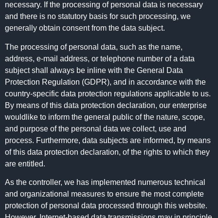
necessary. If the processing of personal data is necessary
and there is no statutory basis for such processing, we
generally obtain consent from the data subject.
The processing of personal data, such as the name,
address, e-mail address, or telephone number of a data
subject shall always be inline with the General Data
Protection Regulation (GDPR), and in accordance with the
country-specific data protection regulations applicable to us.
By means of this data protection declaration, our enterprise
wouldlike to inform the general public of the nature, scope,
and purpose of the personal data we collect, use and
process. Furthermore, data subjects are informed, by means
of this data protection declaration, of the rights to which they
are entitled.
As the controller, we has implemented numerous technical
and organizational measures to ensure the most complete
protection of personal data processed through this website.
However, Internet-based data transmissions may in principle