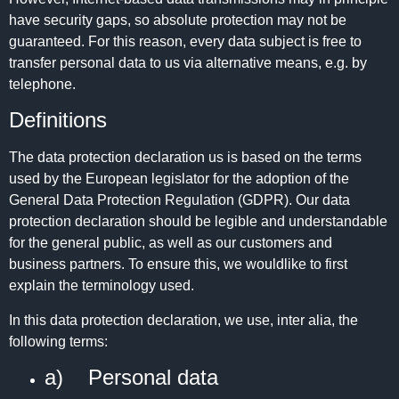
have security gaps, so absolute protection may not be
guaranteed. For this reason, every data subject is free to
transfer personal data to us via alternative means, e.g. by
telephone.
Definitions
The data protection declaration us is based on the terms
used by the European legislator for the adoption of the
General Data Protection Regulation (GDPR). Our data
protection declaration should be legible and understandable
for the general public, as well as our customers and
business partners. To ensure this, we wouldlike to first
explain the terminology used.
In this data protection declaration, we use, inter alia, the
following terms:
a) Personal data