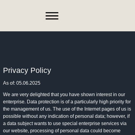
Spare Parts
Privacy Policy
As of: 05.06.2025
We are very delighted that you have shown interest in our
enterprise. Data protection is of a particularly high priority for
the management of us. The use of the Internet pages of us is
possible without any indication of personal data; however, if
a data subject wants to use special enterprise services via
our website, processing of personal data could become