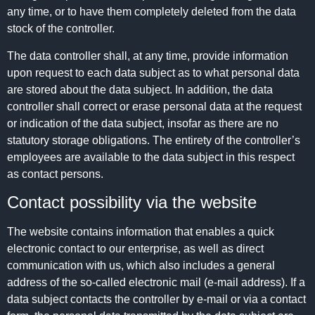
any time, or to have them completely deleted from the data
stock of the controller.
The data controller shall, at any time, provide information
upon request to each data subject as to what personal data
are stored about the data subject. In addition, the data
controller shall correct or erase personal data at the request
or indication of the data subject, insofar as there are no
statutory storage obligations. The entirety of the controller’s
employees are available to the data subject in this respect
as contact persons.
Contact possibility via the website
The website contains information that enables a quick
electronic contact to our enterprise, as well as direct
communication with us, which also includes a general
address of the so-called electronic mail (e-mail address). If a
data subject contacts the controller by e-mail or via a contact