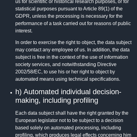
us for scientific or historical research purposes, or for
statistical purposes pursuant to Article 89(1) of the
GDPR, unless the processing is necessary for the
performance of a task carried out for reasons of public
interest.
In order to exercise the right to object, the data subject
may contact any employee of us. In addition, the data
subject is free in the context of the use of information
society services, and notwithstanding Directive
2002/58/EC, to use his or her right to object by
automated means using technical specifications.
h) Automated individual decision-
making, including profiling
Each data subject shall have the right granted by the
European legislator not to be subject to a decision
based solely on automated processing, including
profiling, which produces legal effects concerning him