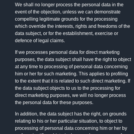
We shall no longer process the personal data in the
event of the objection, unless we can demonstrate
compelling legitimate grounds for the processing
which override the interests, rights and freedoms of the
data subject, or for the establishment, exercise or
defence of legal claims.
If we processes personal data for direct marketing
purposes, the data subject shall have the right to object
at any time to processing of personal data concerning
him or her for such marketing. This applies to profiling
to the extent that it is related to such direct marketing. If
the data subject objects to us to the processing for
direct marketing purposes, we will no longer process
the personal data for these purposes.
In addition, the data subject has the right, on grounds
relating to his or her particular situation, to object to
processing of personal data concerning him or her by