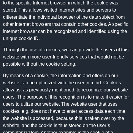
to the specific Internet browser in which the cookie was
stored. This allows visited Internet sites and servers to
differentiate the individual browser of the dats subject from
other Internet browsers that contain other cookies. A specific
Internet browser can be recognized and identified using the
unique cookie ID.
Through the use of cookies, we can provide the users of this
website with more user-friendly services that would not be
possible without the cookie setting.
By means of a cookie, the information and offers on our
website can be optimized with the user in mind. Cookies
allow us, as previously mentioned, to recognize our website
users. The purpose of this recognition is to make it easier for
users to utilize our website. The website user that uses
cookies, e.g. does not have to enter access data each time
the website is accessed, because this is taken over by the
website, and the cookie is thus stored on the user’s
computer system. Another example is the cookie of a