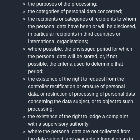
the purposes of the processing;
the categories of personal data concerned;
the recipients or categories of recipients to whom
the personal data have been or will be disclosed,
in particular recipients in third countries or
international organisations;
where possible, the envisaged period for which
the personal data will be stored, or, if not
possible, the criteria used to determine that
period;
the existence of the right to request from the
controller rectification or erasure of personal
data, or restriction of processing of personal data
concerning the data subject, or to object to such
processing;
the existence of the right to lodge a complaint
with a supervisory authority;
where the personal data are not collected from
the data subject, any available information as to