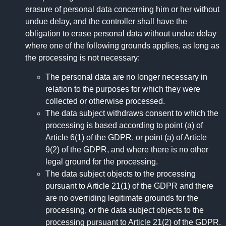
erasure of personal data concerning him or her without
undue delay, and the controller shall have the
obligation to erase personal data without undue delay
where one of the following grounds applies, as long as
the processing is not necessary:
The personal data are no longer necessary in
relation to the purposes for which they were
collected or otherwise processed.
The data subject withdraws consent to which the
processing is based according to point (a) of
Article 6(1) of the GDPR, or point (a) of Article
9(2) of the GDPR, and where there is no other
legal ground for the processing.
The data subject objects to the processing
pursuant to Article 21(1) of the GDPR and there
are no overriding legitimate grounds for the
processing, or the data subject objects to the
processing pursuant to Article 21(2) of the GDPR.