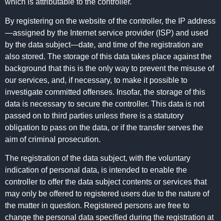
which is attributable to the controller.
By registering on the website of the controller, the IP address
—assigned by the Internet service provider (ISP) and used
by the data subject—date, and time of the registration are
also stored. The storage of this data takes place against the
background that this is the only way to prevent the misuse of
our services, and, if necessary, to make it possible to
investigate committed offenses. Insofar, the storage of this
data is necessary to secure the controller. This data is not
passed on to third parties unless there is a statutory
obligation to pass on the data, or if the transfer serves the
aim of criminal prosecution.
The registration of the data subject, with the voluntary
indication of personal data, is intended to enable the
controller to offer the data subject contents or services that
may only be offered to registered users due to the nature of
the matter in question. Registered persons are free to
change the personal data specified during the registration at