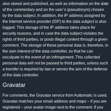
also stored and published, as well as information on the date
of the commentary and on the user’s (pseudonym) chosen
by the data subject. In addition, the IP address assigned by
the Internet service provider (ISP) to the data subject is also
logged. This storage of the IP address takes place for
security reasons, and in case the data subject violates the
rights of third parties, or posts illegal content through a given
comment. The storage of these personal data is, therefore, in
the own interest of the data controller, so that he can
exculpate in the event of an infringement. This collected
personal data will not be passed to third parties, unless such
a transfer is required by law or serves the aim of the defense
of the data controller.
Gravatar
For comments, the Gravatar service from Auttomatic is used.
Gravatar matches your email address and maps – if you are
registered – your avatar image next to the comment. If you