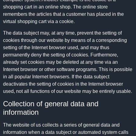
shopping cart in an online shop. The online store
remembers the articles that a customer has placed in the
virtual shopping cart via a cookie.
The data subject may, at any time, prevent the setting of
cookies through our website by means of a corresponding
setting of the Internet browser used, and may thus
permanently deny the setting of cookies. Furthermore,
already set cookies may be deleted at any time via an
Internet browser or other software programs. This is possible
in all popular Internet browsers. If the data subject
deactivates the setting of cookies in the Internet browser
used, not all functions of our website may be entirely usable.
Collection of general data and
information
The website of us collects a series of general data and
information when a data subject or automated system calls