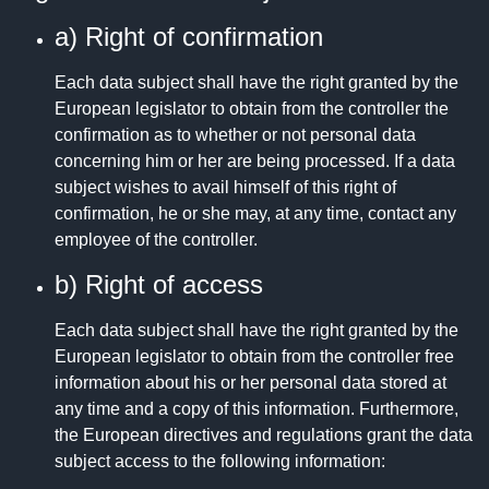
a) Right of confirmation
Each data subject shall have the right granted by the
European legislator to obtain from the controller the
confirmation as to whether or not personal data
concerning him or her are being processed. If a data
subject wishes to avail himself of this right of
confirmation, he or she may, at any time, contact any
employee of the controller.
b) Right of access
Each data subject shall have the right granted by the
European legislator to obtain from the controller free
information about his or her personal data stored at
any time and a copy of this information. Furthermore,
the European directives and regulations grant the data
subject access to the following information: