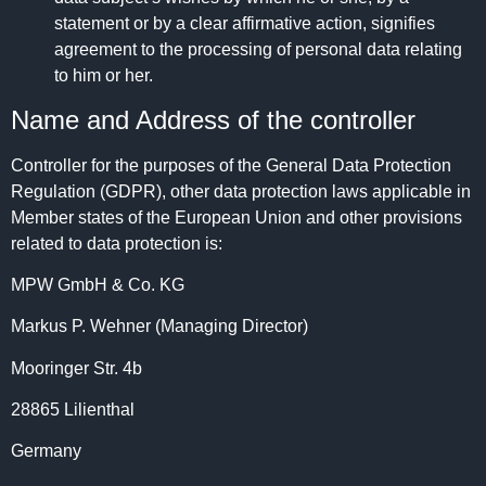
statement or by a clear affirmative action, signifies
agreement to the processing of personal data relating
to him or her.
Name and Address of the controller
Controller for the purposes of the General Data Protection
Regulation (GDPR), other data protection laws applicable in
Member states of the European Union and other provisions
related to data protection is:
MPW GmbH & Co. KG
Markus P. Wehner (Managing Director)
Mooringer Str. 4b
28865 Lilienthal
Germany