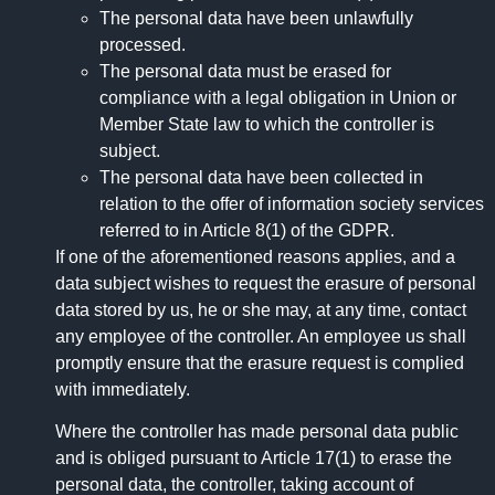
The personal data have been unlawfully
processed.
The personal data must be erased for
compliance with a legal obligation in Union or
Member State law to which the controller is
subject.
The personal data have been collected in
relation to the offer of information society services
referred to in Article 8(1) of the GDPR.
If one of the aforementioned reasons applies, and a
data subject wishes to request the erasure of personal
data stored by us, he or she may, at any time, contact
any employee of the controller. An employee us shall
promptly ensure that the erasure request is complied
with immediately.
Where the controller has made personal data public
and is obliged pursuant to Article 17(1) to erase the
personal data, the controller, taking account of