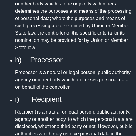
or other body which, alone or jointly with others,
determines the purposes and means of the processing
of personal data; where the purposes and means of
such processing are determined by Union or Member
State law, the controller or the specific criteria for its
nomination may be provided for by Union or Member
State law.
h) Processor
Processor is a natural or legal person, public authority,
agency or other body which processes personal data
on behalf of the controller.
i) Recipient
Recipient is a natural or legal person, public authority,
agency or another body, to which the personal data are
disclosed, whether a third party or not. However, public
authorities which may receive personal data in the