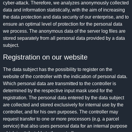
cyber-attack. Therefore, we analyzes anonymously collected
data and information statistically, with the aim of increasing
the data protection and data security of our enterprise, and to
ensure an optimal level of protection for the personal data
we process. The anonymous data of the server log files are
stored separately from all personal data provided by a data
subject.
Registration on our website
The data subject has the possibility to register on the
website of the controller with the indication of personal data.
Which personal data are transmitted to the controller is
determined by the respective input mask used for the
registration. The personal data entered by the data subject
are collected and stored exclusively for internal use by the
controller, and for his own purposes. The controller may
request transfer to one or more processors (e.g. a parcel
service) that also uses personal data for an internal purpose