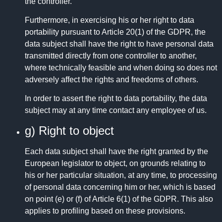
the controller.
Furthermore, in exercising his or her right to data
portability pursuant to Article 20(1) of the GDPR, the
data subject shall have the right to have personal data
transmitted directly from one controller to another,
where technically feasible and when doing so does not
adversely affect the rights and freedoms of others.
In order to assert the right to data portability, the data
subject may at any time contact any employee of us.
g) Right to object
Each data subject shall have the right granted by the
European legislator to object, on grounds relating to
his or her particular situation, at any time, to processing
of personal data concerning him or her, which is based
on point (e) or (f) of Article 6(1) of the GDPR. This also
applies to profiling based on these provisions.