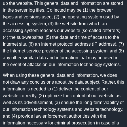
up the website. This general data and information are stored
in the server log files. Collected may be (1) the browser
types and versions used, (2) the operating system used by
the accessing system, (3) the website from which an
accessing system reaches our website (so-called referrers),
(4) the sub-websites, (5) the date and time of access to the
Internet site, (6) an Internet protocol address (IP address), (7)
the Internet service provider of the accessing system, and (8)
any other similar data and information that may be used in
the event of attacks on our information technology systems.
When using these general data and information, we does
not draw any conclusions about the data subject. Rather, this
information is needed to (1) deliver the content of our
website correctly, (2) optimize the content of our website as
well as its advertisement, (3) ensure the long-term viability of
our information technology systems and website technology,
and (4) provide law enforcement authorities with the
information necessary for criminal prosecution in case of a