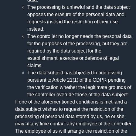
The processing is unlawful and the data subject
opposes the erasure of the personal data and
requests instead the restriction of their use
instead.
The controller no longer needs the personal data
for the purposes of the processing, but they are
required by the data subject for the
establishment, exercise or defence of legal
claims.
The data subject has objected to processing
pursuant to Article 21(1) of the GDPR pending
the verification whether the legitimate grounds of
the controller override those of the data subject.
If one of the aforementioned conditions is met, and a
data subject wishes to request the restriction of the
processing of personal data stored by us, he or she
may at any time contact any employee of the controller.
The employee of us will arrange the restriction of the