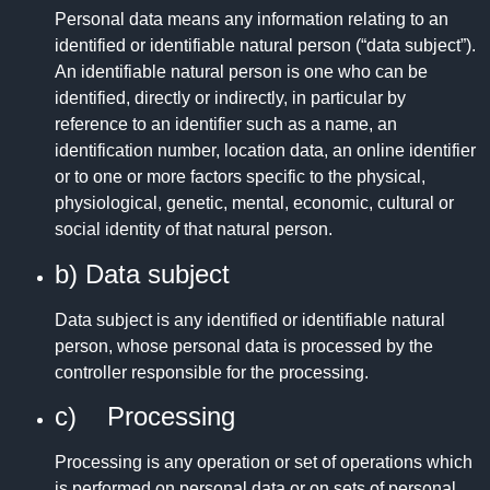
Personal data means any information relating to an
identified or identifiable natural person (“data subject”).
An identifiable natural person is one who can be
identified, directly or indirectly, in particular by
reference to an identifier such as a name, an
identification number, location data, an online identifier
or to one or more factors specific to the physical,
physiological, genetic, mental, economic, cultural or
social identity of that natural person.
b) Data subject
Data subject is any identified or identifiable natural
person, whose personal data is processed by the
controller responsible for the processing.
c) Processing
Processing is any operation or set of operations which
is performed on personal data or on sets of personal