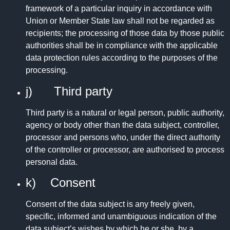
framework of a particular inquiry in accordance with
Union or Member State law shall not be regarded as
recipients; the processing of those data by those public
authorities shall be in compliance with the applicable
data protection rules according to the purposes of the
processing.
j) Third party
Third party is a natural or legal person, public authority,
agency or body other than the data subject, controller,
processor and persons who, under the direct authority
of the controller or processor, are authorised to process
personal data.
k) Consent
Consent of the data subject is any freely given,
specific, informed and unambiguous indication of the
data subject’s wishes by which he or she, by a