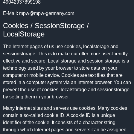
49042937899198
E-Mail:
mpw
@
mpw-germany.com
Cookies / SessionStorage /
LocalStorage
The Internet pages of us use cookies, localstorage and
sessionstorage. This is to make our offer more user-friendly,
effective and secure. Local storage and session storage is a
technology used by your browser to store data on your
computer or mobile device. Cookies are text files that are
stored in a computer system via an Internet browser. You can
prevent the use of cookies, localstorage and sessionstorage
by setting them in your browser.
Many Internet sites and servers use cookies. Many cookies
contain a so-called cookie ID. A cookie ID is a unique
identifier of the cookie. It consists of a character string
through which Internet pages and servers can be assigned